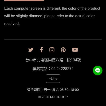
Each computer screen is different, the color of the product
will be slightly dimmed, please refer to the actual color
received.
台中市北屯區崇德八路一段134號
聯絡電話：04 24228272
+Line
營業時間：周一~周六 08:30~18:00
© 2020 MJ GROUP