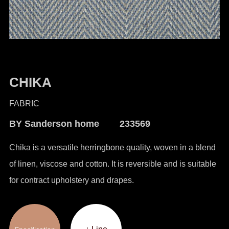
CHIKA
FABRIC
BY Sanderson home 233569
Chika is a versatile herringbone quality, woven in a blend
of linen, viscose and cotton. It is reversible and is suitable
for contract upholstery and drapes.