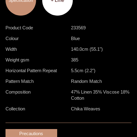
+ Line
Specification
Product Code
233569
Colour
Blue
Width
140.0cm (55.1")
Weight gsm
385
Horizontal Pattern Repeat
5.5cm (2.2")
Pattern Match
Random Match
Composition
47% Linen 35% Viscose 18%
Cotton
Collection
Chika Weaves
Precautions