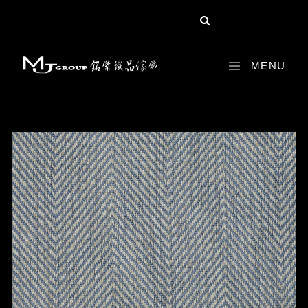
share :
MENU